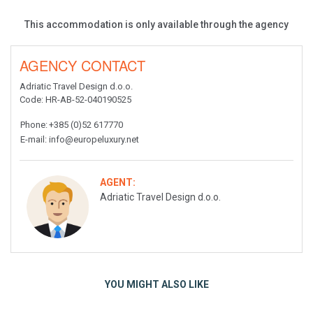
This accommodation is only available through the agency
AGENCY CONTACT
Adriatic Travel Design d.o.o.
Code
: HR-AB-52-040190525
Phone
:
+385 (0)52 617770
E-mail
:
info@europeluxury.net
AGENT:
Adriatic Travel Design d.o.o.
YOU MIGHT ALSO LIKE