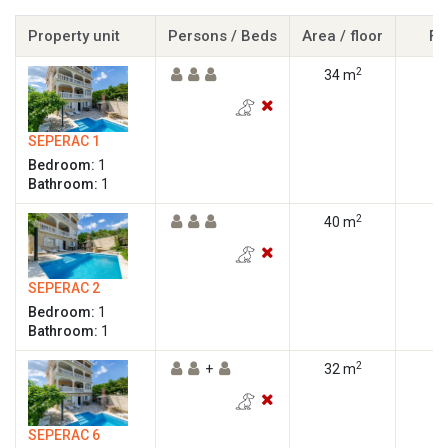
Property unit
Persons / Beds
Area / floor
Fl
2
34 m
SEPERAC 1
Bedroom:
1
Bathroom:
1
2
40 m
SEPERAC 2
Bedroom:
1
Bathroom:
1
2
+
32 m
SEPERAC 6