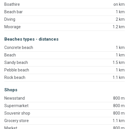
Boathire
on km
Beach bar
1 km
Diving
2 km
Moorage
1.2 km
Beaches types - distances
Concrete beach
1 km
Beach
1 km
Sandy beach
1.5 km
Pebble beach
1 km
Rock beach
1.1 km
Shops
Newsstand
800 m
Supermarket
800 m
Souvenir shop
800 m
Grocery store
1.1 km
Market
800 m