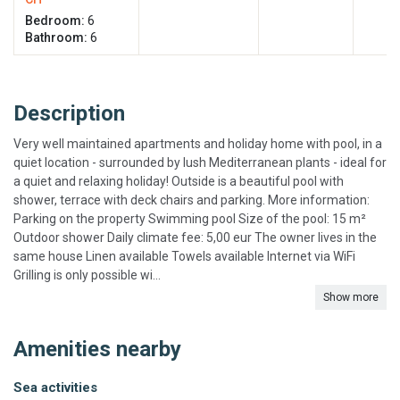
Bedroom:
6
Bathroom:
6
Description
Very well maintained apartments and holiday home with pool, in a
quiet location - surrounded by lush Mediterranean plants - ideal for
a quiet and relaxing holiday! Outside is a beautiful pool with
shower, terrace with deck chairs and parking. More information:
Parking on the property Swimming pool Size of the pool: 15 m²
Outdoor shower Daily climate fee: 5,00 eur The owner lives in the
same house Linen available Towels available Internet via WiFi
Grilling is only possible wi...
Show more
Amenities nearby
Sea activities