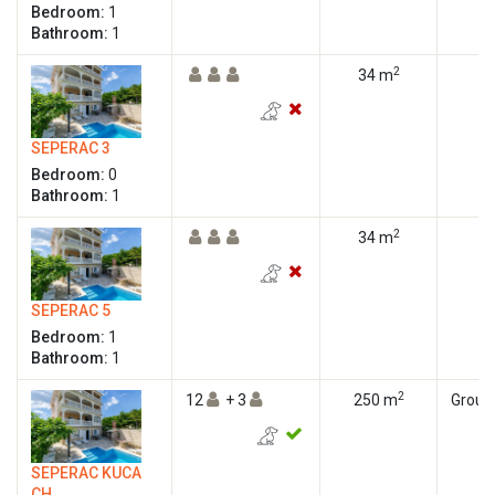
Bedroom:
1
Bathroom:
1
2
34 m
SEPERAC 3
Bedroom:
0
Bathroom:
1
2
34 m
SEPERAC 5
Bedroom:
1
Bathroom:
1
2
12
+ 3
250 m
Ground
SEPERAC KUCA
CH