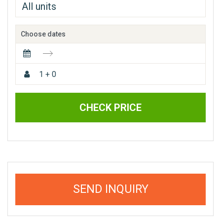
Choose dates
1 + 0
CHECK PRICE
SEND INQUIRY