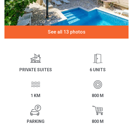
See all 13 photos
PRIVATE SUITES
6 UNITS
1 KM
800 M
PARKING
800 M