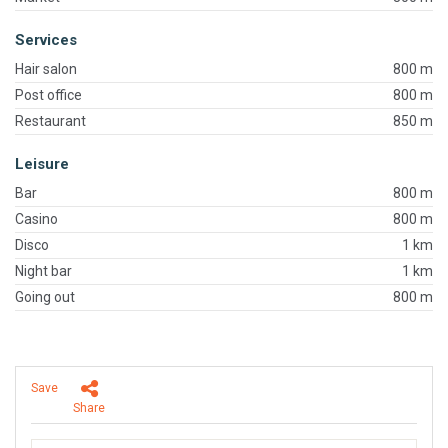
Services
Hair salon
800 m
Post office
800 m
Restaurant
850 m
Leisure
Bar
800 m
Casino
800 m
Disco
1 km
Night bar
1 km
Going out
800 m
Save
Share