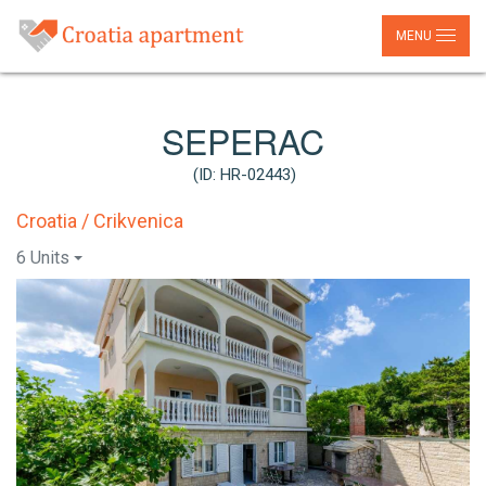
MENU
SEPERAC
(ID: HR-02443)
Croatia / Crikvenica
6 Units